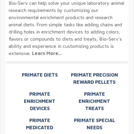
Bio-Serv can help solve your unique laboratory animal
research requirements by customizing our
environmental enrichment products and research
animal diets. From simple tasks like adding chains and
drilling holes in enrichment devices to adding colors,
flavors or compounds to diets and treats, Bio-Serv's
ability and experience in customizing products is
extensive.
Learn More...
PRIMATE DIETS
PRIMATE PRECISION
REWARD PELLETS
PRIMATE
PRIMATE
ENRICHMENT
ENRICHMENT
DEVICES
TREATS
PRIMATE
PRIMATE SPECIAL
MEDICATED
NEEDS