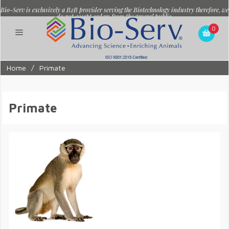
Bio-Serv is exclusively a B2B provider serving the Biotechnology industry therefore, we
do not accept orders from the general public.
0
Home
/
Primate
Primate