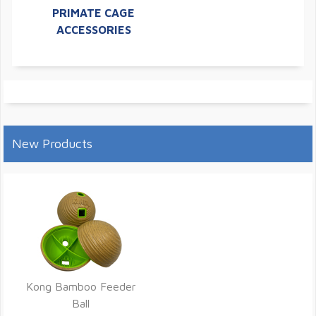
PRIMATE CAGE
ACCESSORIES
New Products
Kong Bamboo Feeder
Ball