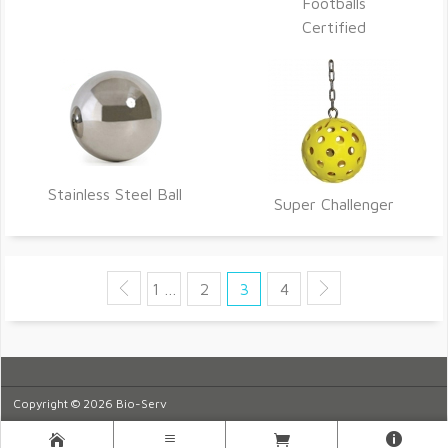
Footballs
Certified
Stainless Steel Ball
Super Challenger
1 …
2
3
4
Copyright © 2026 Bio-Serv