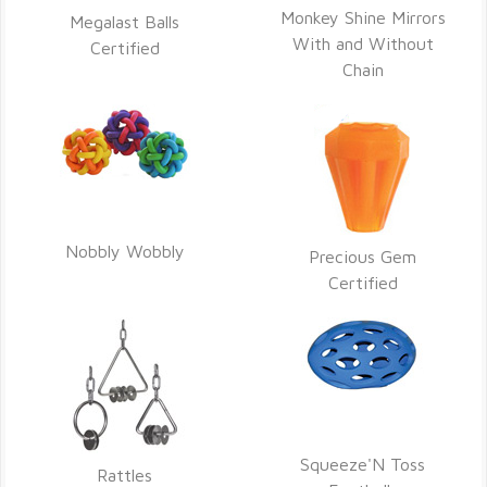
Monkey Shine Mirrors
Megalast Balls
With and Without
Certified
Chain
Nobbly Wobbly
Precious Gem
Certified
Squeeze'N Toss
Rattles