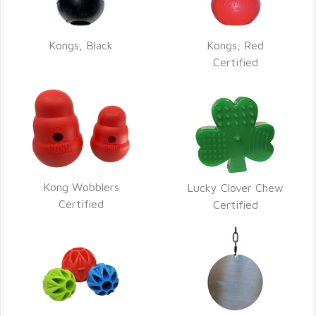
Kongs, Black
Kongs, Red
Certified
Kong Wobblers
Lucky Clover Chew
Certified
Certified