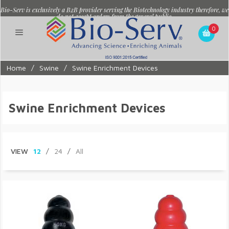
Bio-Serv is exclusively a B2B provider serving the Biotechnology industry therefore, we
do not accept orders from the general public.
0
Home
/
Swine
/
Swine Enrichment Devices
Swine Enrichment Devices
VIEW
12
/
24
/
All