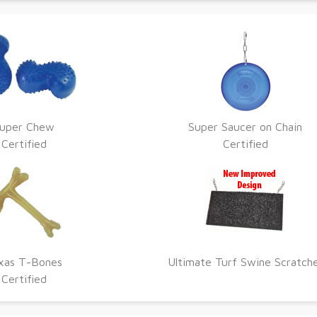
uper Chew
Super Saucer on Chain
Certified
Certified
xas T-Bones
Ultimate Turf Swine Scratch
Certified