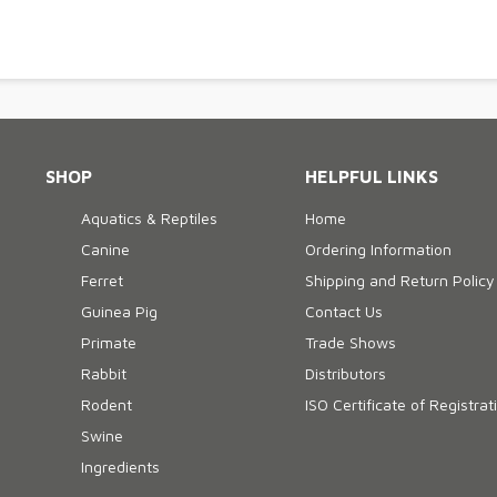
SHOP
HELPFUL LINKS
Aquatics & Reptiles
Home
Canine
Ordering Information
Ferret
Shipping and Return Policy
Guinea Pig
Contact Us
Primate
Trade Shows
Rabbit
Distributors
Rodent
ISO Certificate of Registrat
Swine
Ingredients