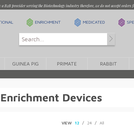
y a B2B provider serving the Biotechnology industry therefore, we do not accept orders f
TIONAL
ENRICHMENT
MEDICATED
SPE
GUINEA PIG
PRIMATE
RABBIT
 Enrichment Devices
VIEW
12
/
24
/
All