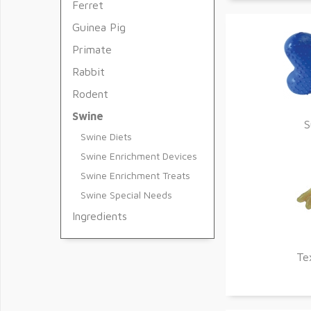
Ferret
Guinea Pig
Primate
Rabbit
Rodent
Swine
S
Swine Diets
Swine Enrichment Devices
Swine Enrichment Treats
Swine Special Needs
Ingredients
Te