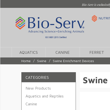
Bio-Serv is exclusivel
NUTRI
AQUATICS
CANINE
FERRET
Home
/
Swine
/
Swine Enrichment Devices
Swine
CATEGORIES
New Products
Aquatics and Reptiles
Canine