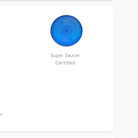
Super Saucer
Certified
er