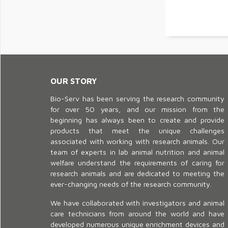
OUR STORY
Bio-Serv has been serving the research community
for over 50 years, and our mission from the
beginning has always been to create and provide
products that meet the unique challenges
associated with working with research animals. Our
team of experts in lab animal nutrition and animal
welfare understand the requirements of caring for
research animals and are dedicated to meeting the
ever-changing needs of the research community.
We have collaborated with investigators and animal
care technicians from around the world and have
developed numerous unique enrichment devices and