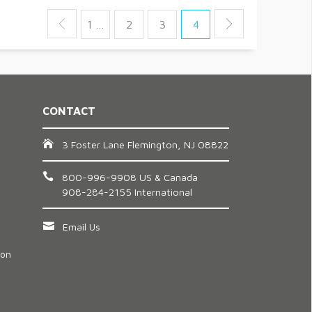
1 …
2
3
4
CONTACT
3 Foster Lane Flemington, NJ 08822
800-996-9908 US & Canada
908-284-2155 International
Email Us
ion