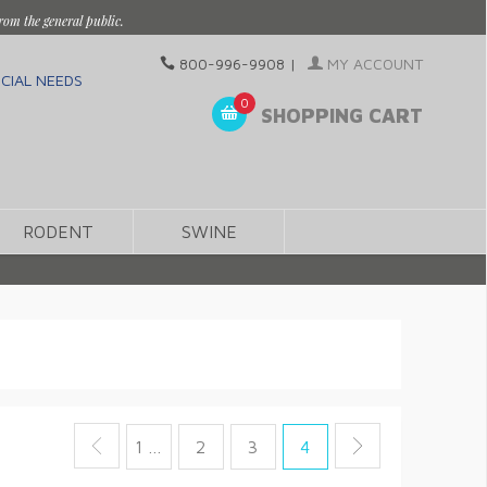
rom the general public.
800-996-9908
|
MY ACCOUNT
CIAL NEEDS
0
SHOPPING CART
RODENT
SWINE
1 …
2
3
4