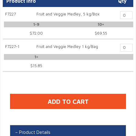
Product Info
Qty
F7227
Fruit and Veggie Medley, 5 kg/Box
1-9
10+
$72.00
$69.55
F7227-1
Fruit and Veggie Medley 1 kg/Bag
1+
$15.85
Product Details