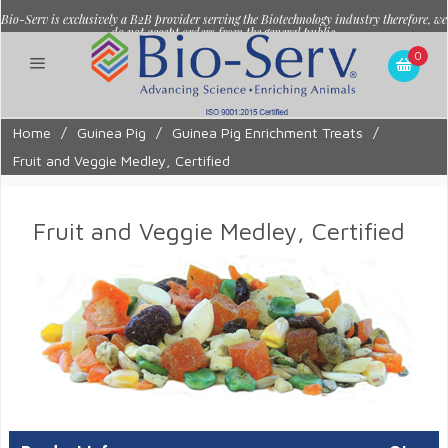
Bio-Serv is exclusively a B2B provider serving the Biotechnology industry therefore, we
do not accept orders from the general public.
0
Home
/
Guinea Pig
/
Guinea Pig Enrichment Treats
/
Fruit and Veggie Medley, Certified
Fruit and Veggie Medley, Certified