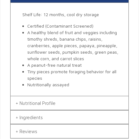
Shelf Life: 12 months, cool dry storage
Certified (Contaminant Screened)
A healthy blend of fruit and veggies including
timothy shreds, banana chips, raisins,
cranberries, apple pieces, papaya, pineapple,
sunflower seeds, pumpkin seeds, green peas,
whole corn, and carrot slices
A peanut-free natural treat
Tiny pieces promote foraging behavior for all
species
Nutritionally assayed
Nutritional Profile
Ingredients
Reviews