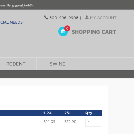
rom the general public.
800-996-9908
|
MY ACCOUNT
CIAL NEEDS
0
SHOPPING CART
RODENT
SWINE
1-24
25+
Qty
$14.05
$12.90