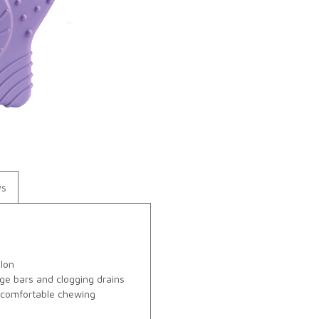
ws
ylon
ge bars and clogging drains
r comfortable chewing