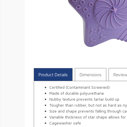
Product Details
Dimensions
Revie
Certified (Contaminant Screened)
Made of durable polyurethane
Nubby texture prevents tartar build up
Tougher than rubber, but not as hard as n
Size and shape prevents falling through ca
Variable thickness of star shape allows fo
Cagewasher safe