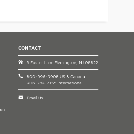
CONTACT
3 Foster Lane Flemington, NJ 08822
800-996-9908 US & Canada
908-284-2155 International
Email Us
ion