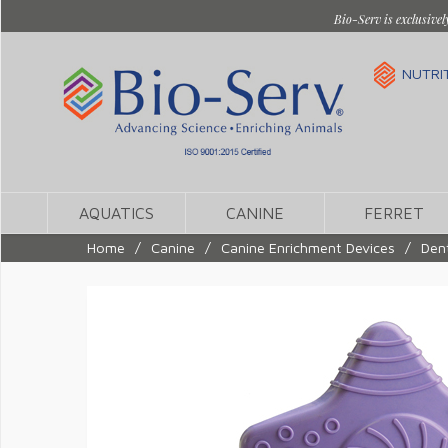
Bio-Serv is exclusivel
NUTRI
AQUATICS
CANINE
FERRET
Home
/
Canine
/
Canine Enrichment Devices
/
Dent