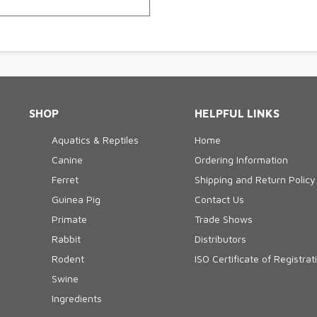
SHOP
HELPFUL LINKS
Aquatics & Reptiles
Home
Canine
Ordering Information
Ferret
Shipping and Return Policy
Guinea Pig
Contact Us
Primate
Trade Shows
Rabbit
Distributors
Rodent
ISO Certificate of Registrat
Swine
Ingredients