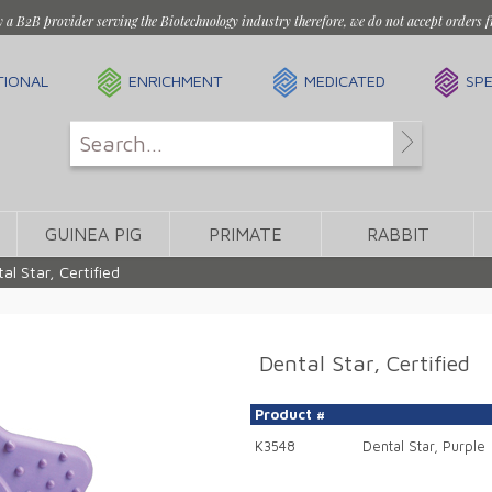
y a B2B provider serving the Biotechnology industry therefore, we do not accept orders f
TIONAL
ENRICHMENT
MEDICATED
SPE
GUINEA PIG
PRIMATE
RABBIT
al Star, Certified
Dental Star, Certified
Product #
K3548
Dental Star, Purple