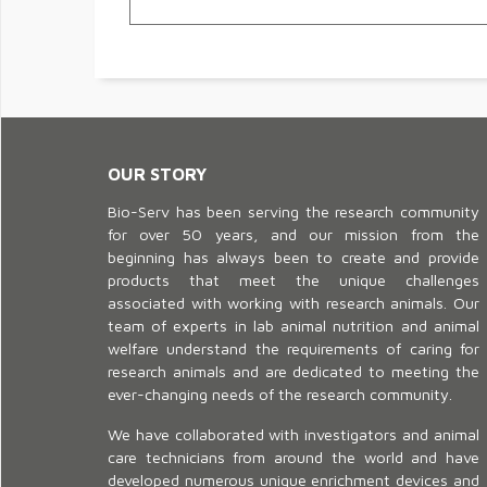
OUR STORY
Bio-Serv has been serving the research community
for over 50 years, and our mission from the
beginning has always been to create and provide
products that meet the unique challenges
associated with working with research animals. Our
team of experts in lab animal nutrition and animal
welfare understand the requirements of caring for
research animals and are dedicated to meeting the
ever-changing needs of the research community.
We have collaborated with investigators and animal
care technicians from around the world and have
developed numerous unique enrichment devices and