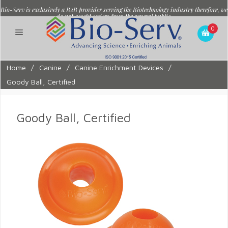
Bio-Serv is exclusively a B2B provider serving the Biotechnology industry therefore, we
do not accept orders from the general public.
0
Home
/
Canine
/
Canine Enrichment Devices
/
Goody Ball, Certified
Goody Ball, Certified