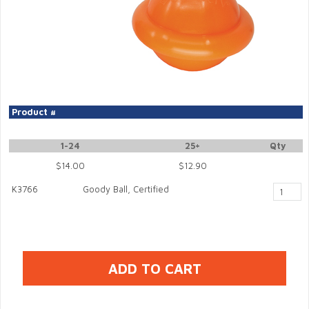
Product #
1-24
25+
Qty
$14.00
$12.90
K3766
Goody Ball, Certified