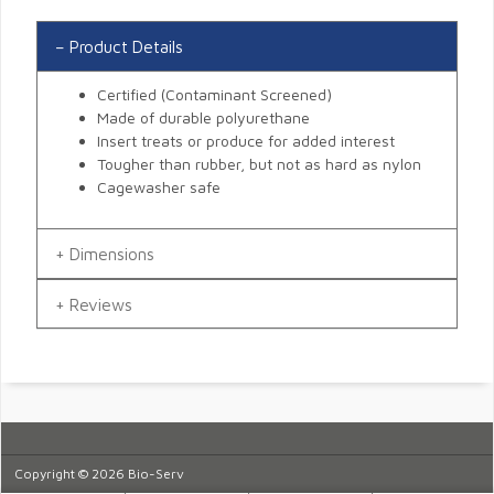
Product Details
Certified (Contaminant Screened)
Made of durable polyurethane
Insert treats or produce for added interest
Tougher than rubber, but not as hard as nylon
Cagewasher safe
Dimensions
Reviews
Copyright © 2026 Bio-Serv