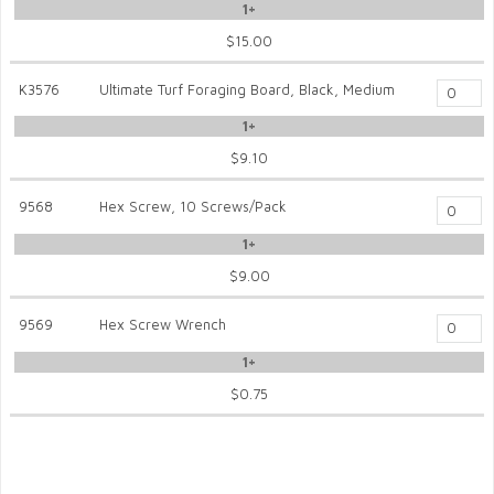
1+
$15.00
K3576
Ultimate Turf Foraging Board, Black, Medium
1+
$9.10
9568
Hex Screw, 10 Screws/Pack
1+
$9.00
9569
Hex Screw Wrench
1+
$0.75