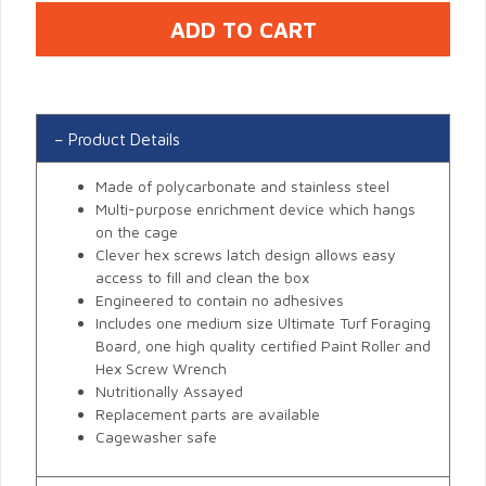
Product Details
Made of polycarbonate and stainless steel
Multi-purpose enrichment device which hangs
on the cage
Clever hex screws latch design allows easy
access to fill and clean the box
Engineered to contain no adhesives
Includes one medium size Ultimate Turf Foraging
Board, one high quality certified Paint Roller and
Hex Screw Wrench
Nutritionally Assayed
Replacement parts are available
Cagewasher safe