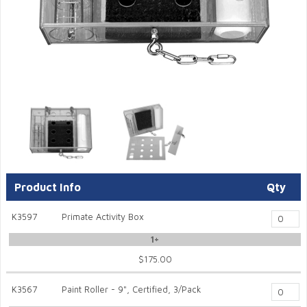
Product Info
Qty
K3597
Primate Activity Box
1+
$175.00
K3567
Paint Roller - 9", Certified, 3/Pack