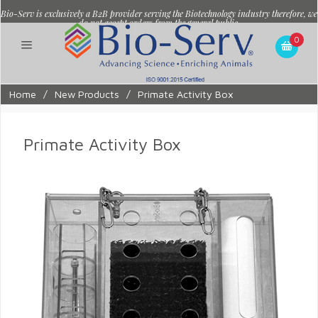
Bio-Serv is exclusively a B2B provider serving the Biotechnology industry therefore, we
do not accept orders from the general public.
0
Home
/
New Products
/
Primate Activity Box
Primate Activity Box