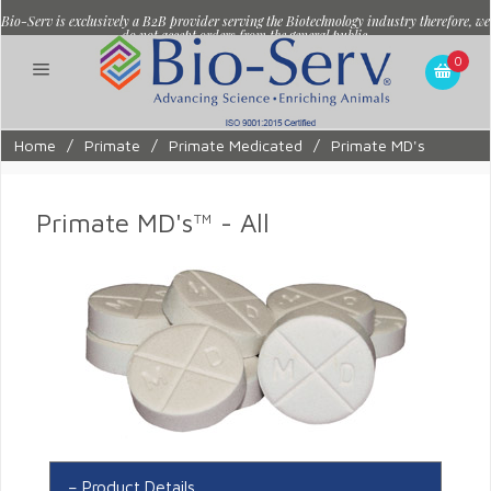
Bio-Serv is exclusively a B2B provider serving the Biotechnology industry therefore, we
do not accept orders from the general public.
0
Home
/
Primate
/
Primate Medicated
/
Primate MD's
Primate MD's™ - All
Product Details