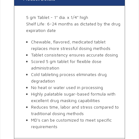
5 gm Tablet - 1" dia. x 1/4" high
Shelf Life: 6-24 months as dictated by the drug
expiration date
Chewable, flavored, medicated tablet
replaces more stressful dosing methods
Tablet consistency ensures accurate dosing
Scored 5 gm tablet for flexible dose
administration
Cold tableting process eliminates drug
degradation
No heat or water used in processing
Highly palatable sugar-based formula with
excellent drug masking capabilities
Reduces time, labor and stress compared to
traditional dosing methods
MD's can be customized to meet specific
requirements