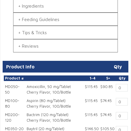
Ingredients
Feeding Guidelines
Tips & Tricks
Reviews
Product Info
Qty
Product #
1-4
5+
Qty
MD050-
Amoxicillin, 50 mg/Tablet
$115.45
$90.85
50
Cherry Flavor, 100/Bottle
MD100-
Aspirin (80 mg/Tablet)
$115.45
$74.45
80
Cherry Flavor, 100/Bottle
MD200-
Bactrim (120 mg/Tablet)
$115.45
$74.45
120
Cherry Flavor, 100/Bottle
MD350-20
Baytril (20 mg/Tablet)
$146.50
$105.50