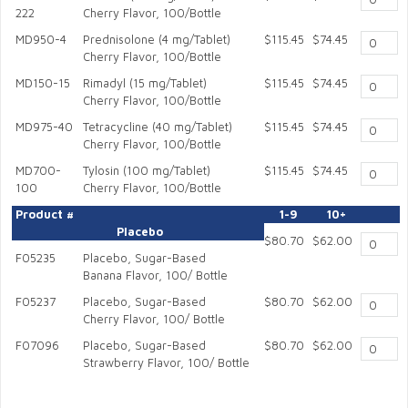
222
Cherry Flavor, 100/Bottle
MD950-4
Prednisolone (4 mg/Tablet)
$115.45
$74.45
Cherry Flavor, 100/Bottle
MD150-15
Rimadyl (15 mg/Tablet)
$115.45
$74.45
Cherry Flavor, 100/Bottle
MD975-40
Tetracycline (40 mg/Tablet)
$115.45
$74.45
Cherry Flavor, 100/Bottle
MD700-
Tylosin (100 mg/Tablet)
$115.45
$74.45
100
Cherry Flavor, 100/Bottle
Product #
1-9
10+
Placebo
$80.70
$62.00
F05235
Placebo, Sugar-Based
Banana Flavor, 100/ Bottle
F05237
Placebo, Sugar-Based
$80.70
$62.00
Cherry Flavor, 100/ Bottle
F07096
Placebo, Sugar-Based
$80.70
$62.00
Strawberry Flavor, 100/ Bottle