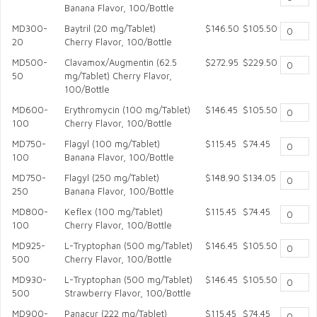
Banana Flavor, 100/Bottle
MD300-
Baytril (20 mg/Tablet)
$146.50
$105.50
20
Cherry Flavor, 100/Bottle
MD500-
Clavamox/Augmentin (62.5
$272.95
$229.50
50
mg/Tablet) Cherry Flavor,
100/Bottle
MD600-
Erythromycin (100 mg/Tablet)
$146.45
$105.50
100
Cherry Flavor, 100/Bottle
MD750-
Flagyl (100 mg/Tablet)
$115.45
$74.45
100
Banana Flavor, 100/Bottle
MD750-
Flagyl (250 mg/Tablet)
$148.90
$134.05
250
Banana Flavor, 100/Bottle
MD800-
Keflex (100 mg/Tablet)
$115.45
$74.45
100
Cherry Flavor, 100/Bottle
MD925-
L-Tryptophan (500 mg/Tablet)
$146.45
$105.50
500
Cherry Flavor, 100/Bottle
MD930-
L-Tryptophan (500 mg/Tablet)
$146.45
$105.50
500
Strawberry Flavor, 100/Bottle
MD900-
Panacur (222 mg/Tablet)
$115.45
$74.45