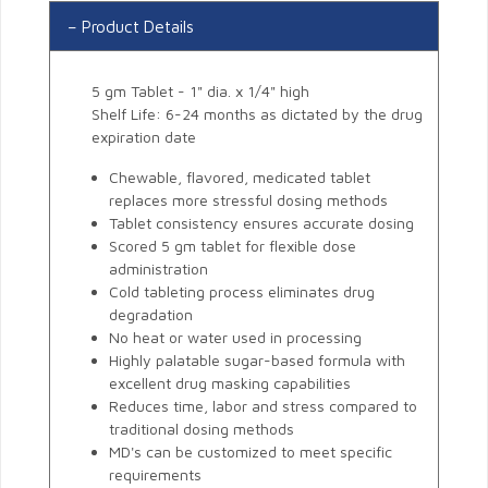
Product Details
5 gm Tablet - 1" dia. x 1/4" high
Shelf Life: 6-24 months as dictated by the drug
expiration date
Chewable, flavored, medicated tablet
replaces more stressful dosing methods
Tablet consistency ensures accurate dosing
Scored 5 gm tablet for flexible dose
administration
Cold tableting process eliminates drug
degradation
No heat or water used in processing
Highly palatable sugar-based formula with
excellent drug masking capabilities
Reduces time, labor and stress compared to
traditional dosing methods
MD's can be customized to meet specific
requirements