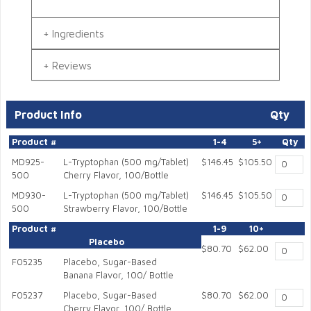
Ingredients
Reviews
Product Info
Qty
Product #
1-4
5+
Qty
MD925-
L-Tryptophan (500 mg/Tablet)
$146.45
$105.50
500
Cherry Flavor, 100/Bottle
MD930-
L-Tryptophan (500 mg/Tablet)
$146.45
$105.50
500
Strawberry Flavor, 100/Bottle
Product #
1-9
10+
Placebo
$80.70
$62.00
F05235
Placebo, Sugar-Based
Banana Flavor, 100/ Bottle
F05237
Placebo, Sugar-Based
$80.70
$62.00
Cherry Flavor, 100/ Bottle