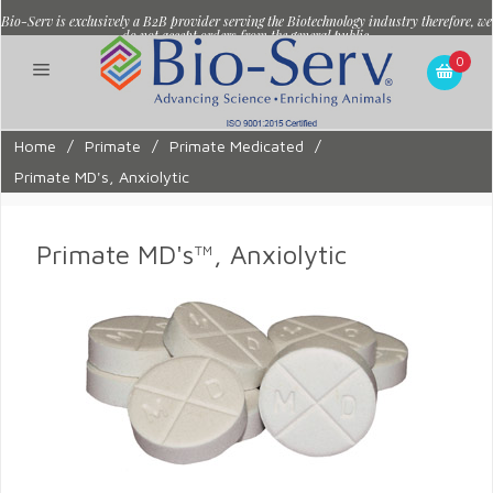
Bio-Serv is exclusively a B2B provider serving the Biotechnology industry therefore, we
do not accept orders from the general public.
0
Home
/
Primate
/
Primate Medicated
/
Primate MD's, Anxiolytic
Primate MD's™, Anxiolytic