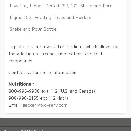
Low Fat, Lieber-DeCarli '83, '89, Shake and Pour
Liquid Diet Feeding Tubes and Holders
Shake and Pour Bottle
Liquid diets are a versatile medium, which allows for
the addition of alcohol, medications and test
compounds.
Contact us for more information
Nutritional:
800-996-9908 ext. 112 (U.S. and Canada)
908-996-2155 ext 112 (Int'l)
Email:
jlecker@bio-serv.com