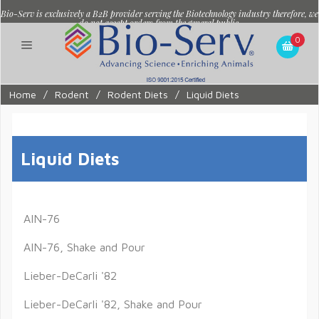
Bio-Serv is exclusively a B2B provider serving the Biotechnology industry therefore, we
do not accept orders from the general public.
0
Home
/
Rodent
/
Rodent Diets
/
Liquid Diets
Liquid Diets
AIN-76
AIN-76, Shake and Pour
Lieber-DeCarli '82
Lieber-DeCarli '82, Shake and Pour