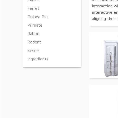
interaction w
Ferret
interactive e
Guinea Pig
aligning their
Primate
Rabbit
Rodent
Swine
Ingredients