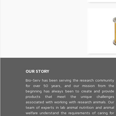
OUR STORY
Bio-Serv has been serving the research community
for over 50 years, and our mission from the
beginning has always been to create and provide
products that meet the unique challenges
associated with working with research animals. Our
team of experts in lab animal nutrition and animal
welfare understand the requirements of caring for