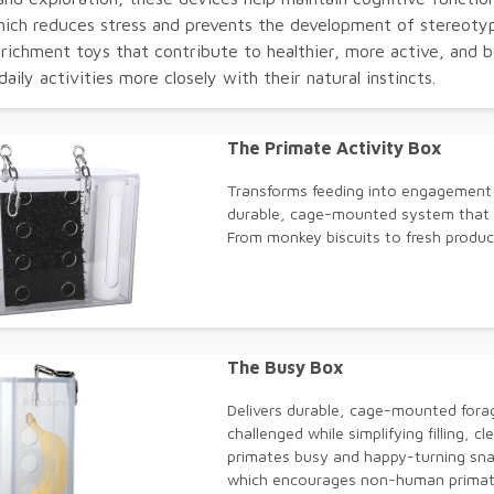
hich reduces stress and prevents the development of stereotypi
nrichment toys that contribute to healthier, more active, and b
 daily activities more closely with their natural instincts.
The Primate Activity Box
Transforms feeding into engagement -
durable, cage-mounted system that k
From monkey biscuits to fresh produce
The Busy Box
Delivers durable, cage-mounted fora
challenged while simplifying filling, c
primates busy and happy-turning snac
which encourages non-human primate