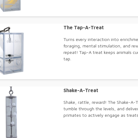
The Tap-A-Treat
Turns every interaction into enrichme
foraging, mental stimulation, and re
repeat! Tap-A treat keeps animals cur
tap.
Shake-A-Treat
Shake, rattle, reward! The Shake-A-Tr
tumble through the levels, and deliv
primates to actively engage as treat