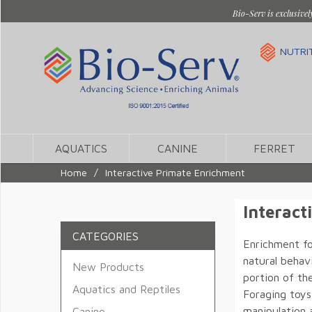
Bio-Serv is exclusivel
NUTRI
AQUATICS
CANINE
FERRET
Home
/
Interactive Primate Enrichment
Interact
CATEGORIES
Enrichment fo
natural behavi
New Products
portion of th
Aquatics and Reptiles
Foraging toys
manipulation 
Canine