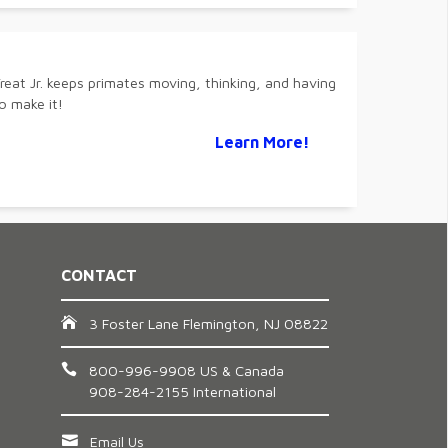
reat Jr. keeps primates moving, thinking, and having
o make it!
Learn More!
CONTACT
3 Foster Lane Flemington, NJ 08822
800-996-9908 US & Canada
908-284-2155 International
Email Us