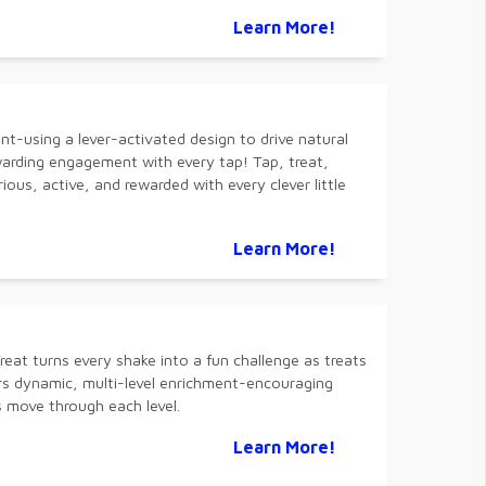
Learn More!
nt-using a lever-activated design to drive natural
warding engagement with every tap! Tap, treat,
ious, active, and rewarded with every clever little
Learn More!
eat turns every shake into a fun challenge as treats
ers dynamic, multi-level enrichment-encouraging
s move through each level.
Learn More!