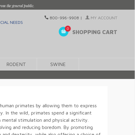
rom the general public.
800-996-9908
|
MY ACCOUNT
CIAL NEEDS
0
SHOPPING CART
RODENT
SWINE
on-human primates by allowing them to express
y. In the wild, primates spend a significant
 mental stimulation and physical activity.
-solving and reducing boredom. By promoting
 and dexterity, while also offering a choice of