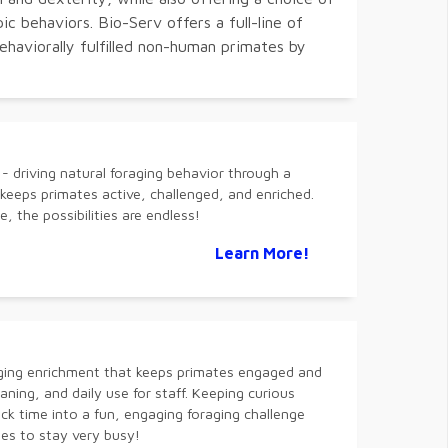
c behaviors. Bio-Serv offers a full-line of
ehaviorally fulfilled non-human primates by
 driving natural foraging behavior through a
eeps primates active, challenged, and enriched.
, the possibilities are endless!
Learn More!
ging enrichment that keeps primates engaged and
leaning, and daily use for staff. Keeping curious
k time into a fun, engaging foraging challenge
s to stay very busy!