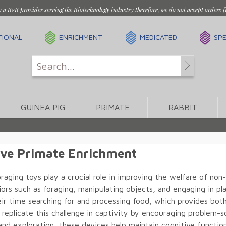
y a B2B provider serving the Biotechnology industry therefore, we do not accept orders f
TIONAL
ENRICHMENT
MEDICATED
SPE
GUINEA PIG
PRIMATE
RABBIT
ive Primate Enrichment
raging toys play a crucial role in improving the welfare of n
ors such as foraging, manipulating objects, and engaging in pla
eir time searching for and processing food, which provides both
 replicate this challenge in captivity by encouraging problem
and exploration, these devices help maintain cognitive function