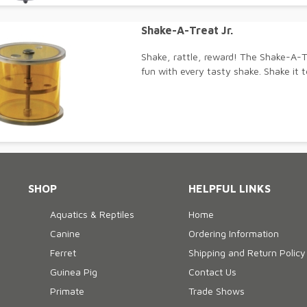
Shake-A-Treat Jr.
Shake, rattle, reward! The Shake-A-T
fun with every tasty shake. Shake it t
SHOP
HELPFUL LINKS
Aquatics & Reptiles
Home
Canine
Ordering Information
Ferret
Shipping and Return Policy
Guinea Pig
Contact Us
Primate
Trade Shows