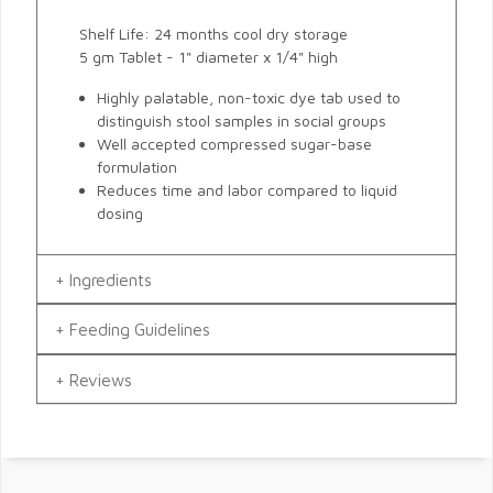
Shelf Life: 24 months cool dry storage
5 gm Tablet - 1" diameter x 1/4" high
Highly palatable, non-toxic dye tab used to
distinguish stool samples in social groups
Well accepted compressed sugar-base
formulation
Reduces time and labor compared to liquid
dosing
Ingredients
Feeding Guidelines
Reviews