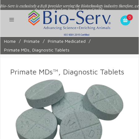
Bio-Serv is exclusively a B2B provider serving the Biotechnology industry therefore, we
do not accept orders from the general public.
0
Home
/
Primate
/
Primate Medicated
/
Primate MDs, Diagnostic Tablets
Primate MDs™, Diagnostic Tablets