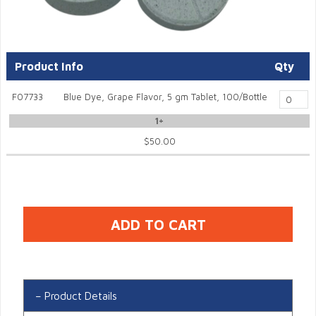
Product Info
Qty
F07733
Blue Dye, Grape Flavor, 5 gm Tablet, 100/Bottle
1+
$50.00
Product Details