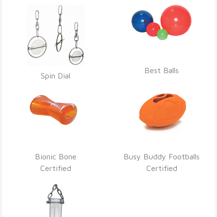
Best Balls
Spin Dial
Bionic Bone
Busy Buddy Footballs
Certified
Certified