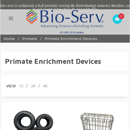
Bio-Serv is exclusively a B2B provider serving the Biotechnology industry therefore, we
do not accept orders from the general public.
0
Home
/
Primate
/
Primate Enrichment Devices
Primate Enrichment Devices
VIEW
12
/
24
/
All