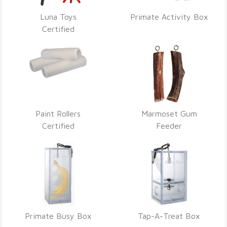
Luna Toys
Primate Activity Box
Certified
Paint Rollers
Marmoset Gum
Certified
Feeder
Primate Busy Box
Tap-A-Treat Box