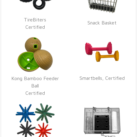
TireBiters
Snack Basket
Certified
Smartbells, Certified
Kong Bamboo Feeder
Ball
Certified