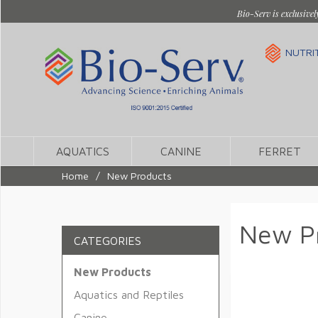
Bio-Serv is exclusivel
NUTRI
AQUATICS
CANINE
FERRET
Home
/
New Products
New P
CATEGORIES
New Products
Aquatics and Reptiles
Canine