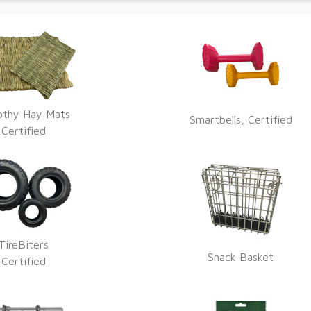
othy Hay Mats
Smartbells, Certified
Certified
TireBiters
Snack Basket
Certified