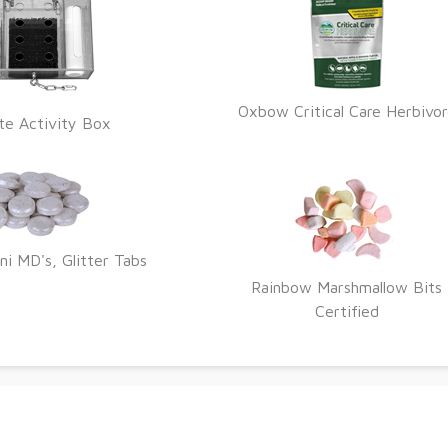
Oxbow Critical Care Herbivo
te Activity Box
ni MD's, Glitter Tabs
Rainbow Marshmallow Bits
Certified