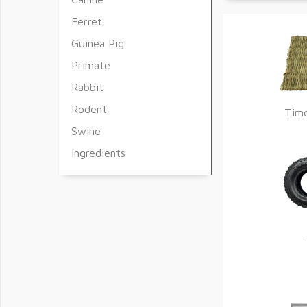
Ferret
Guinea Pig
Primate
Rabbit
Rodent
Tim
Swine
Ingredients