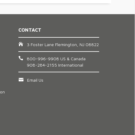
CONTACT
3 Foster Lane Flemington, NJ 08822
800-996-9908 US & Canada
908-284-2155 International
Email Us
ion