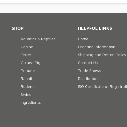
SHOP
HELPFUL LINKS
Aquatics & Reptiles
Home
Canine
Ordering Information
Ferret
Shipping and Return Policy
Guinea Pig
Contact Us
Primate
Trade Shows
Rabbit
Distributors
Rodent
ISO Certificate of Registrat
Swine
Ingredients