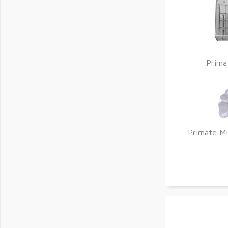
Prima
Primate Mi