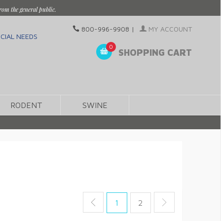
rom the general public.
800-996-9908
|
MY ACCOUNT
CIAL NEEDS
0
SHOPPING CART
RODENT
SWINE
1
2