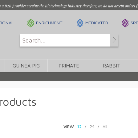
y a B2B provider serving the Biotechnology industry therefore, we do not accept orders f
TIONAL
ENRICHMENT
MEDICATED
SPE
GUINEA PIG
PRIMATE
RABBIT
roducts
VIEW
12
/
24
/
All