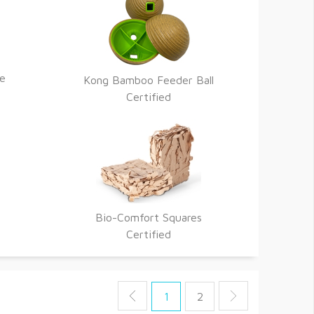
re
Kong Bamboo Feeder Ball
Certified
Bio-Comfort Squares
Certified
1
2