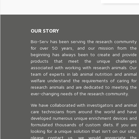
OUR STORY
Bio-Serv has been serving the research community
for over 50 years, and our mission from the
beginning has always been to create and provide
products that meet the unique challenges
associated with working with research animals. Our
team of experts in lab animal nutrition and animal
welfare understand the requirements of caring for
research animals and are dedicated to meeting the
ever-changing needs of the research community.
We have collaborated with investigators and animal
care technicians from around the world and have
developed numerous unique enrichment devices and
formulated thousands of custom diets. If you are
looking for a unique solution that isn't on our site,
please contact us, we would appreciate the