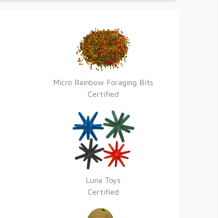
Micro Rainbow Foraging Bits
Certified
Luna Toys
Certified