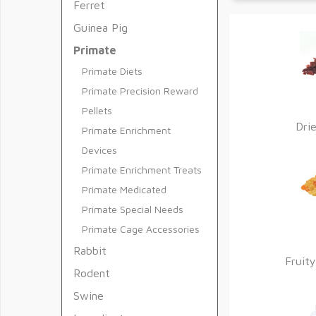
Ferret
Guinea Pig
Primate
Primate Diets
Primate Precision Reward
Pellets
Dri
Primate Enrichment
Devices
Primate Enrichment Treats
Primate Medicated
Primate Special Needs
Primate Cage Accessories
Rabbit
Fruity
Rodent
Swine