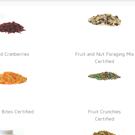
ed Cranberries
Fruit and Nut Foraging Mix
Certified
 Bites Certified
Fruit Crunchies
Certified