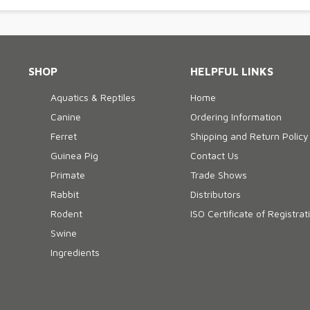
SHOP
HELPFUL LINKS
Aquatics & Reptiles
Home
Canine
Ordering Information
Ferret
Shipping and Return Policy
Guinea Pig
Contact Us
Primate
Trade Shows
Rabbit
Distributors
Rodent
ISO Certificate of Registrat
Swine
Ingredients