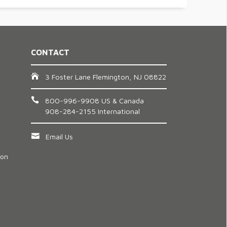
CONTACT
3 Foster Lane Flemington, NJ 08822
800-996-9908 US & Canada
908-284-2155 International
Email Us
ion