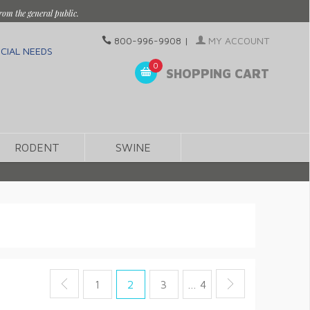
rom the general public.
800-996-9908
|
MY ACCOUNT
CIAL NEEDS
0
SHOPPING CART
RODENT
SWINE
1
2
3
… 4