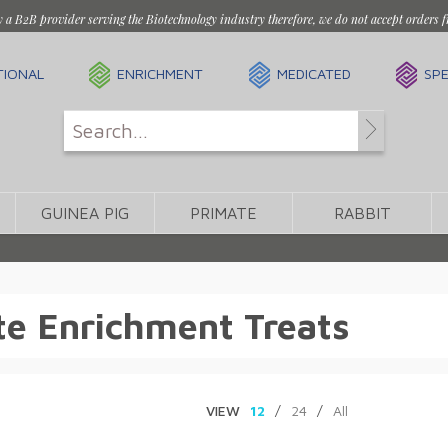
y a B2B provider serving the Biotechnology industry therefore, we do not accept orders f
TIONAL
ENRICHMENT
MEDICATED
SPE
GUINEA PIG
PRIMATE
RABBIT
e Enrichment Treats
VIEW
12
/
24
/
All