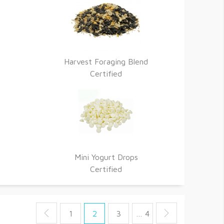
Harvest Foraging Blend
Certified
Mini Yogurt Drops
Certified
1
2
3
… 4