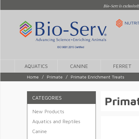
Bio-Serv is exclusivel
NUTRI
AQUATICS
CANINE
FERRET
Home
/
Primate
/
Primate Enrichment Treats
Primat
CATEGORIES
New Products
Aquatics and Reptiles
Canine