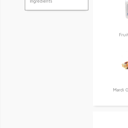
Ingredients
Frui
Mardi G