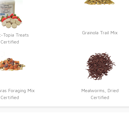
Grainola Trail Mix
t-Topia Treats
Certified
ras Foraging Mix
Mealworms, Dried
Certified
Certified