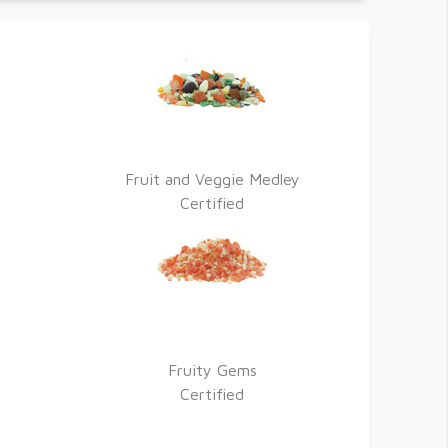
Fruit and Veggie Medley
Certified
Fruity Gems
Certified