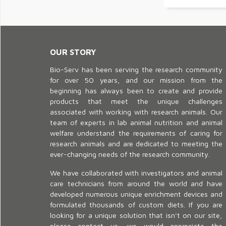
OUR STORY
Bio-Serv has been serving the research community
for over 50 years, and our mission from the
beginning has always been to create and provide
products that meet the unique challenges
associated with working with research animals. Our
team of experts in lab animal nutrition and animal
welfare understand the requirements of caring for
research animals and are dedicated to meeting the
ever-changing needs of the research community.
We have collaborated with investigators and animal
care technicians from around the world and have
developed numerous unique enrichment devices and
formulated thousands of custom diets. If you are
looking for a unique solution that isn't on our site,
please contact us, we would appreciate the